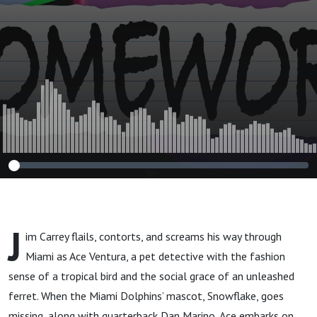
J
im Carrey flails, contorts, and screams his way through
Miami as Ace Ventura, a pet detective with the fashion
sense of a tropical bird and the social grace of an unleashed
ferret. When the Miami Dolphins’ mascot, Snowflake, goes
missing, along with quarterback Dan Marino, Ace embarks on