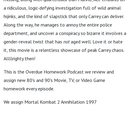
a ridiculous, logic-defying investigation full of wild animal
hijinks, and the kind of slapstick that only Carrey can deliver.
Along the way, he manages to annoy the entire police
department, and uncover a conspiracy so bizarre it involves a
gender-reveal twist that has
not
aged well. Love it or hate
it, this movie is a relentless showcase of peak Carrey chaos.
Allllrighty then!
This is the Overdue Homework Podcast we review and
assign new 80's and 90's Movie, TV, or Video Game
homework every episode.
We assign Mortal Kombat 2 Annihilation 1997