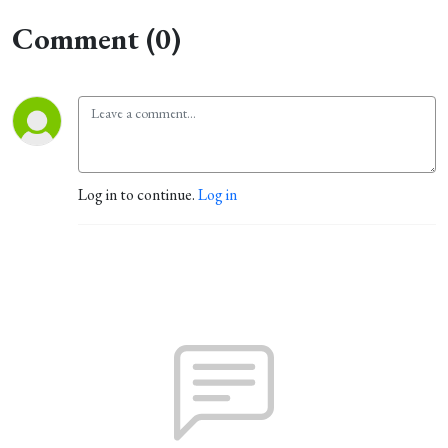
Comment (0)
Log in to continue.
Log in